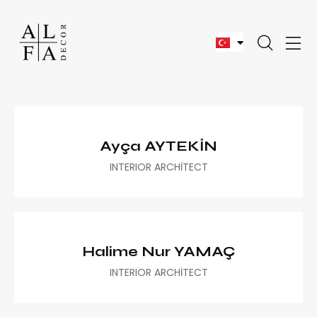
Ayça AYTEKİN
INTERIOR ARCHİTECT
Halime Nur YAMAÇ
INTERIOR ARCHİTECT