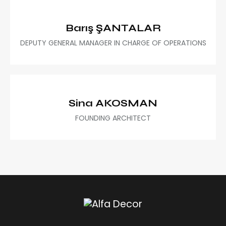
Barış ŞANTALAR
DEPUTY GENERAL MANAGER IN CHARGE OF OPERATIONS
Sina AKOSMAN
FOUNDING ARCHITECT