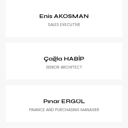
Enis AKOSMAN
SALES EXECUTİVE
Çağla HABİP
SENIOR ARCHITECT
Pınar ERGÜL
FINANCE AND PURCHASING MANAGER